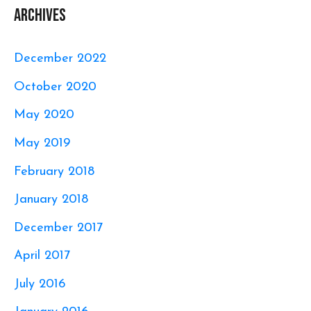
Archives
December 2022
October 2020
May 2020
May 2019
February 2018
January 2018
December 2017
April 2017
July 2016