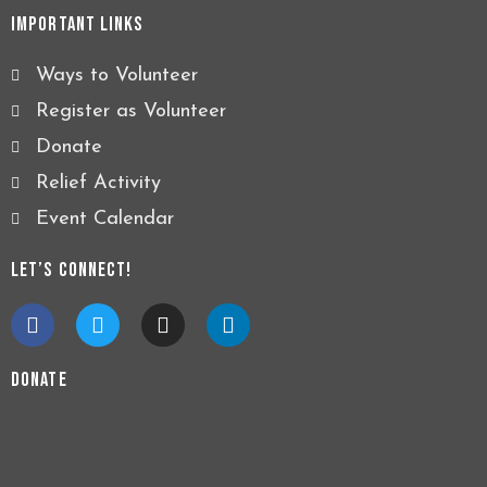
Important Links
Ways to Volunteer
Register as Volunteer
Donate
Relief Activity
Event Calendar
Let’s Connect!
F
T
I
L
a
w
n
i
c
i
s
n
e
t
t
k
Donate
b
t
a
e
o
e
g
d
o
r
r
i
k
a
n