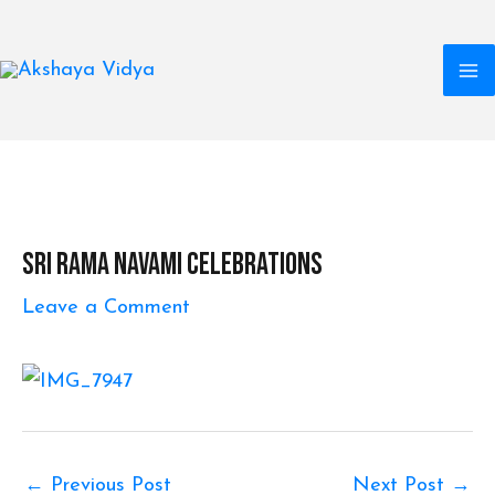
M
Skip
to
M
content
Post
navigation
Sri Rama Navami Celebrations
Leave a Comment
←
Previous Post
Next Post
→