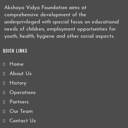
Akshaya Vidya Foundation aims at
comprehensive development of the
underprivileged with special focus on educational
needs of children, employment opportunities for
youth, health, hygiene and other social aspects.
Quick Links
Home
About Us
History
Operations
Partners
Our Team
Contact Us