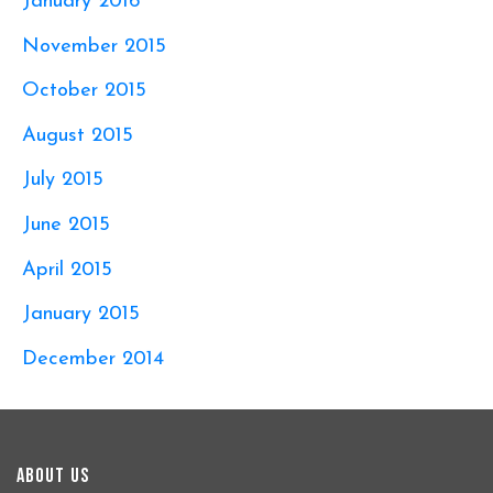
January 2016
November 2015
October 2015
August 2015
July 2015
June 2015
April 2015
January 2015
December 2014
About Us