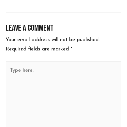
Leave a Comment
Your email address will not be published.
Required fields are marked
*
Type
here..