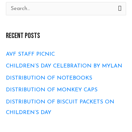
S
e
a
Recent Posts
r
c
AVF STAFF PICNIC
h
CHILDREN’S DAY CELEBRATION BY MYLAN
f
DISTRIBUTION OF NOTEBOOKS
o
DISTRIBUTION OF MONKEY CAPS
r
DISTRIBUTION OF BISCUIT PACKETS ON
:
CHILDREN’S DAY