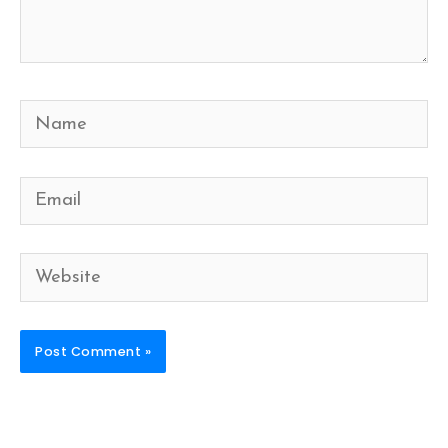
Name
Email
Website