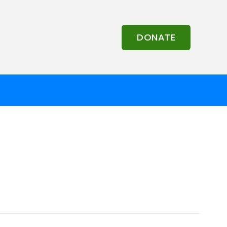
DONATE