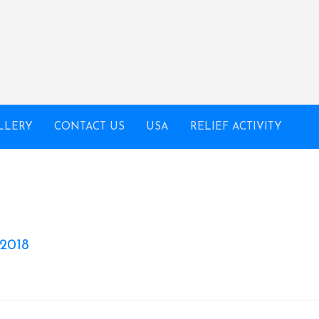
LLERY
CONTACT US
USA
RELIEF ACTIVITY
 2018