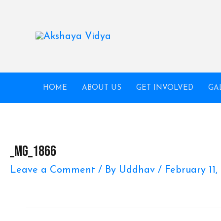
Skip
to
content
HOME
ABOUT US
GET INVOLVED
GA
_MG_1866
Leave a Comment
/ By
Uddhav
/
February 11,