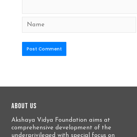
Name
About Us
Akshaya Vidya Foundation aims at
comprehensive development of the
underprivileged with special focus on