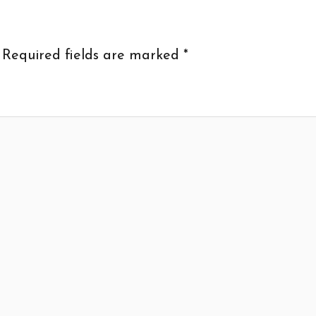
Required fields are marked
*