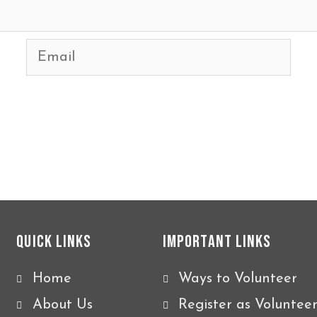
Email
Quick Links
Important Links
Home
Ways to Volunteer
About Us
Register as Voluntee