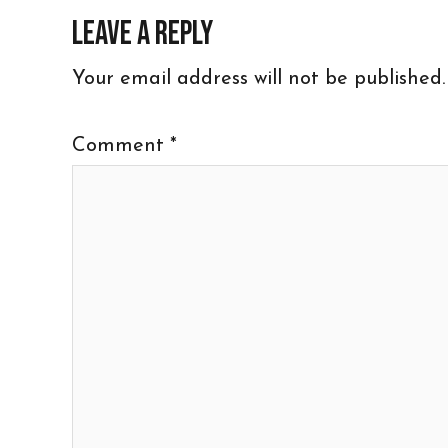
Leave a Reply
Your email address will not be published.
Comment
*