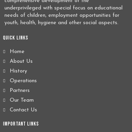
comprehensive development of the
underprivileged with special focus on educational
needs of children, employment opportunities for
youth, health, hygiene and other social aspects.
Quick Links
Home
About Us
History
Operations
Partners
Our Team
Contact Us
Important Links