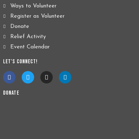
Ways to Volunteer
Register as Volunteer
Donate
Relief Activity
Event Calendar
Let’s Connect!
F
T
I
L
a
w
n
i
c
i
s
n
e
t
t
k
Donate
b
t
a
e
o
e
g
d
o
r
r
i
k
a
n
m