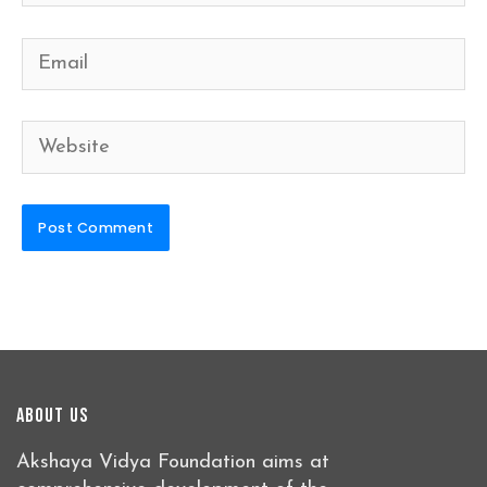
Email
Website
About Us
Akshaya Vidya Foundation aims at