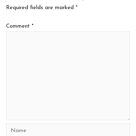
Required fields are marked
*
Comment
*
Name