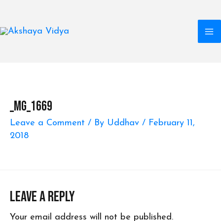
M
Skip
to
M
content
_MG_1669
Leave a Comment
/ By
Uddhav
/
February 11,
2018
Leave a Reply
Your email address will not be published.